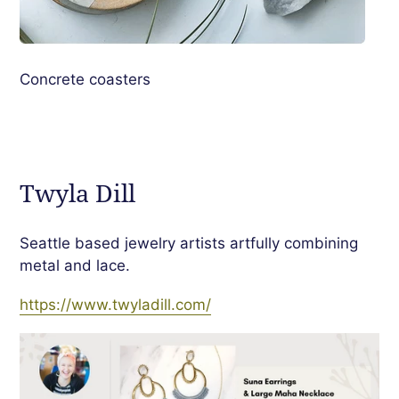
Concrete coasters
Twyla Dill
Seattle based jewelry artists artfully combining
metal and lace.
https://www.twyladill.com/