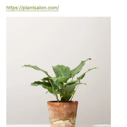
https://plantsalon.com/