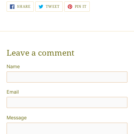
SHARE
TWEET
PIN
SHARE
TWEET
PIN IT
ON
ON
ON
FACEBOOK
TWITTER
PINTEREST
Leave a comment
Name
Email
Message