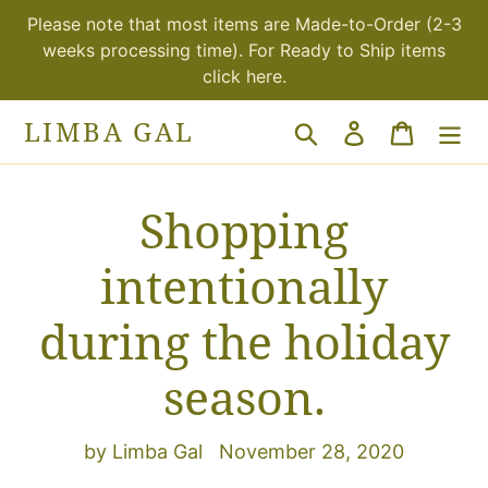
Skip
Please note that most items are Made-to-Order (2-3
to
weeks processing time). For Ready to Ship items
content
click here.
LIMBA GAL
Search
Log in
Cart
Shopping
intentionally
during the holiday
season.
by Limba Gal
November 28, 2020