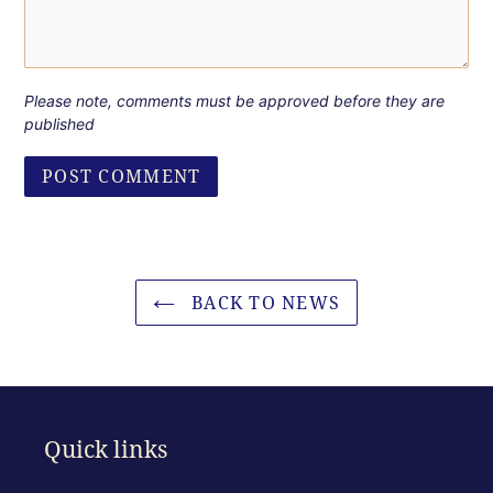
Please note, comments must be approved before they are
published
BACK TO NEWS
Quick links