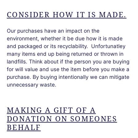
CONSIDER HOW IT IS MADE.
Our purchases have an impact on the
environment,
whether
it be due how it is made
and packaged or its recyclability. Unfortunatley
many items end up being returned or thrown in
landfills. Think about if the person you are buying
for will value and use the item before you make a
purchase. By buying intentionally we can mitigate
unnecessary waste.
MAKING A GIFT OF A
DONATION ON SOMEONES
BEHALF