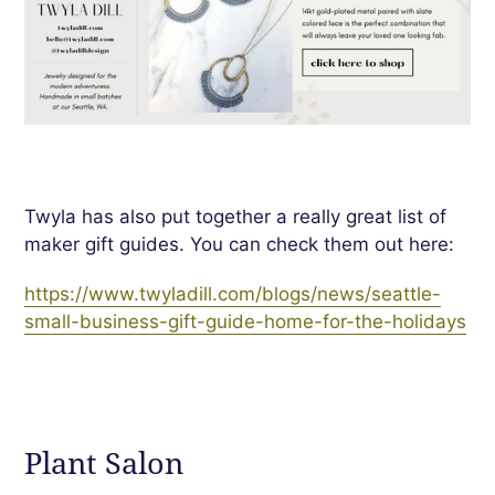
Twyla has also put together a really great list of
maker gift guides. You can check them out here:
https://www.twyladill.com/blogs/news/seattle-
small-business-gift-guide-home-for-the-holidays
Plant Salon