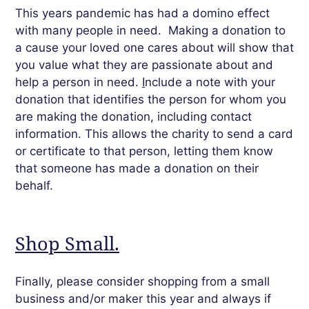
This years pandemic has had a domino effect
with many people in need.
Making a donation to
a cause your loved one cares about will show that
you value what they are passionate about and
help a person in need.
I
nclude a note with your
donation that identifies the person for whom you
are making the donation, including contact
information. This allows the charity to send a card
or certificate to that person, letting them know
that someone has made a donation on their
behalf.
Shop Small.
Finally,
please
consider shopping from a small
business and/or maker this year and always if