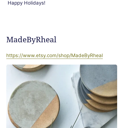
Happy Holidays!
MadeByRheal
https://www.etsy.com/shop/MadeByRheal