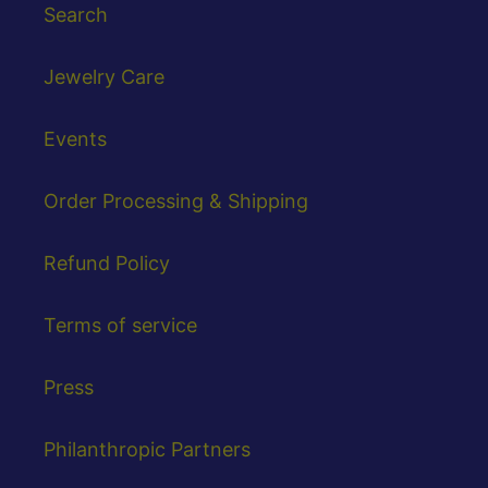
Search
Jewelry Care
Events
Order Processing & Shipping
Refund Policy
Terms of service
Press
Philanthropic Partners