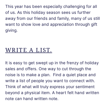
This year has been especially challenging for all
of us. As this holiday season sees us further
away from our friends and family, many of us still
want to show love and appreciation through gift
giving.
WRITE A LIST.
It is easy to get swept up in the frenzy of holiday
sales and offers. One way to cut through the
noise is to make a plan. Find a quiet place and
write a list of people you want to connect with.
Think of what will truly express your sentiment
beyond a physical item. A heart felt hand written
note can hand written note.