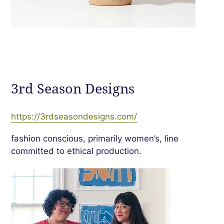
3rd Season Designs
https://3rdseasondesigns.com/
fashion conscious, primarily women
’
s, line
committed to ethical production.