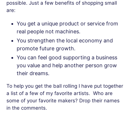
possible. Just a few benefits of shopping small
are:
You get a unique product or service from
real people not machines.
You strengthen
the local economy and
promote future growth.
You
can
feel
good
supporting
a
business
you
value
and
help
another
person
grow
their
dreams
.
To help you get the ball rolling I have put together
a list of a few of my favorite artists. Who are
some of your favorite makers? Drop their names
in the comments.