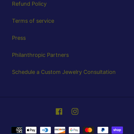
Refund Policy
Terms of service
Press
Philanthropic Partners
Schedule a Custom Jewelry Consultation
Facebook
Instagram
Payment