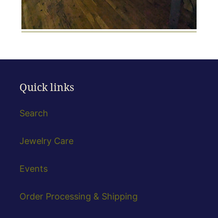
Quick links
Search
Jewelry Care
Events
Order Processing & Shipping