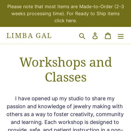
Skip
Please note that most items are Made-to-Order (2-3
to
weeks processing time). For Ready to Ship items
content
click here.
LIMBA GAL
Search
Log in
Cart
Workshops and
Classes
I have opened up my studio to share my 
passion and knowledge of jewelry making with 
others as a way to foster creativity, community 
and learning. Each workshop is designed to 
provide, safe, and patient instruction in a non-