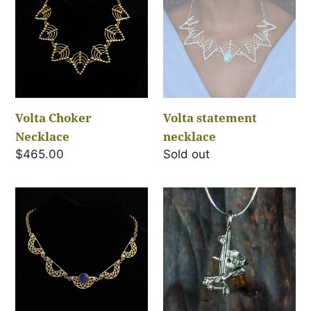
c
Necklace
necklace
t
i
o
Volta Choker
Volta statement
Necklace
necklace
n
Regular
$465.00
Regular
Sold out
price
price
:
Mara
Let
Necklace
The
Chips
Fall-
Pendant
3