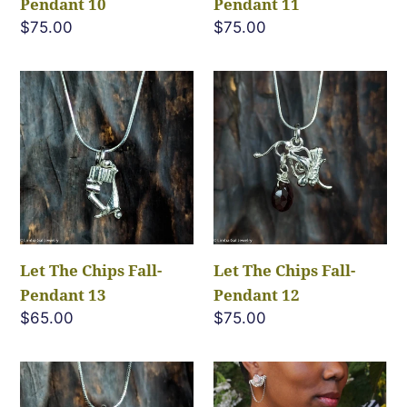
Pendant 10
Pendant 11
Regular
$75.00
Regular
$75.00
price
price
Let
Let
The
The
Chips
Chips
Fall-
Fall-
Pendant
Pendant
13
12
Let The Chips Fall-
Let The Chips Fall-
Pendant 13
Pendant 12
Regular
$65.00
Regular
$75.00
price
price
Let
Sarrounia-
The
Flight