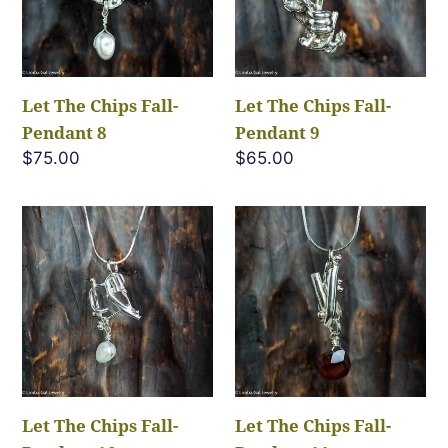
Pendant
Pendant
8
9
Let The Chips Fall-
Let The Chips Fall-
Pendant 8
Pendant 9
Regular
$75.00
Regular
$65.00
price
price
Let
Let
The
The
Chips
Chips
Fall-
Fall-
Pendant
Pendant
10
11
Let The Chips Fall-
Let The Chips Fall-