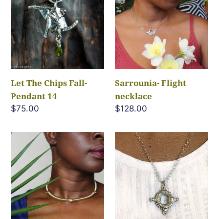
Chips
necklace
Fall-
Pendant
14
Let The Chips Fall-
Sarrounia- Flight
Pendant 14
necklace
Regular
$75.00
Regular
$128.00
price
price
Darajoo-
Seekers
tapered
Gate
collar
Pendant
necklace
Necklace