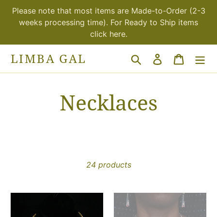
Skip
Please note that most items are Made-to-Order (2-3
to
weeks processing time). For Ready to Ship items
content
click here.
LIMBA GAL
Search
Log in
Cart
C
Necklaces
o
l
24 products
l
e
Volta
Volta
Choker
statement