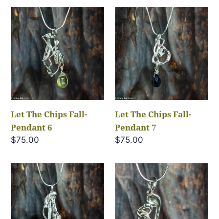
Let
Let
The
The
Chips
Chips
Fall-
Fall-
Pendant
Pendant
6
7
Let The Chips Fall-
Let The Chips Fall-
Pendant 6
Pendant 7
Regular
$75.00
Regular
$75.00
price
price
Let
Let
The
The
Chips
Chips
Fall-
Fall-