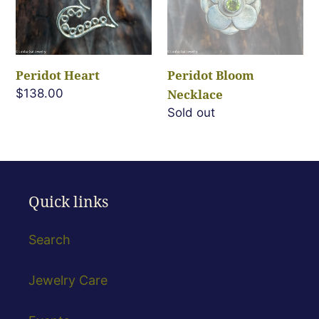
Peridot Heart
Peridot Bloom
Regular
$138.00
Necklace
price
Regular
Sold out
price
Quick links
Search
Jewelry Care