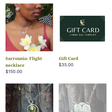
Sarrounia-
Gift
Flight
Card
necklace
Sarrounia- Flight
Gift Card
necklace
Regular
$35.00
price
Regular
$150.00
price
Peridot
Peridot
Heart
Bloom
Necklace