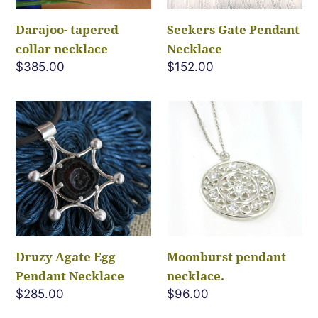
Darajoo- tapered
Seekers Gate Pendant
collar necklace
Necklace
Regular
$385.00
Regular
$152.00
price
price
Druzy
Moonburst
Agate
pendant
Egg
necklace.
Pendant
Necklace
Druzy Agate Egg
Moonburst pendant
Pendant Necklace
necklace.
Regular
$285.00
Regular
$96.00
price
price