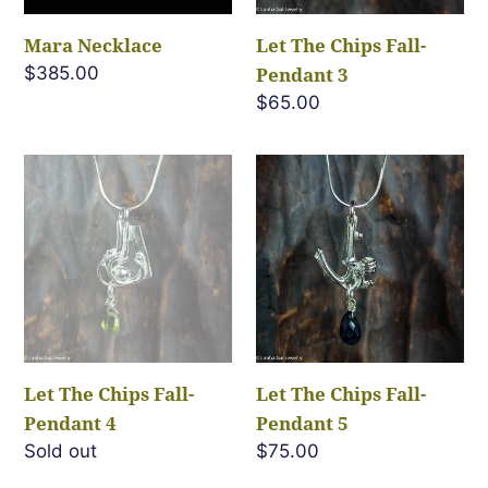
Mara Necklace
Let The Chips Fall-
Regular
$385.00
Pendant 3
price
Regular
$65.00
price
Let
Let
The
The
Chips
Chips
Fall-
Fall-
Pendant
Pendant
4
5
Let The Chips Fall-
Let The Chips Fall-
Pendant 4
Pendant 5
Regular
Sold out
Regular
$75.00
price
price