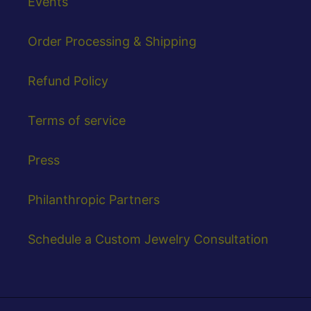
Events
Order Processing & Shipping
Refund Policy
Terms of service
Press
Philanthropic Partners
Schedule a Custom Jewelry Consultation