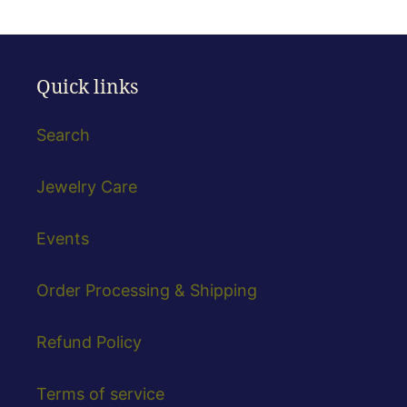
Quick links
Search
Jewelry Care
Events
Order Processing & Shipping
Refund Policy
Terms of service