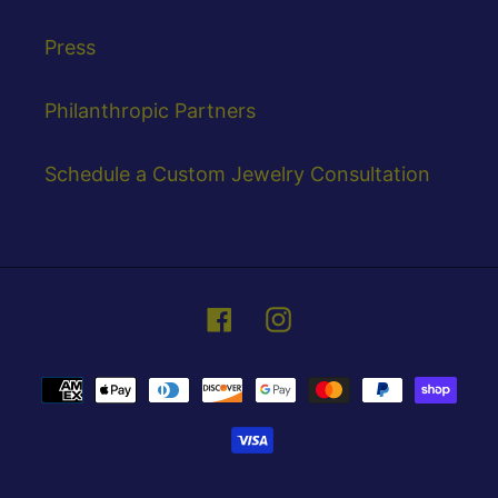
Press
Philanthropic Partners
Schedule a Custom Jewelry Consultation
Facebook
Instagram
Payment
methods