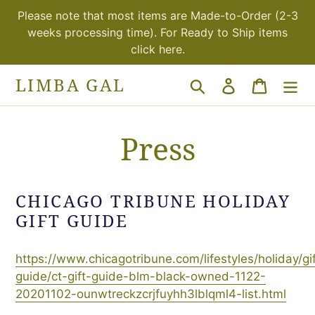
Skip
Please note that most items are Made-to-Order (2-3
to
weeks processing time). For Ready to Ship items
content
click here.
LIMBA GAL
Search
Log in
Cart
Press
CHICAGO TRIBUNE HOLIDAY
GIFT GUIDE
https://www.chicagotribune.com/lifestyles/holiday/gif
guide/ct-gift-guide-blm-black-owned-1122-
20201102-ounwtreckzcrjfuyhh3lblqml4-list.html