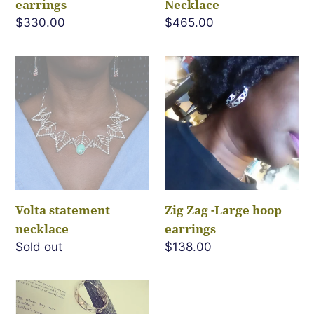
earrings
Necklace
Regular
$330.00
Regular
$465.00
price
price
Volta
Zig
statement
Zag
necklace
-
Large
hoop
earrings
Volta statement
Zig Zag -Large hoop
necklace
earrings
Regular
Sold out
Regular
$138.00
price
price
Zig
Zag-