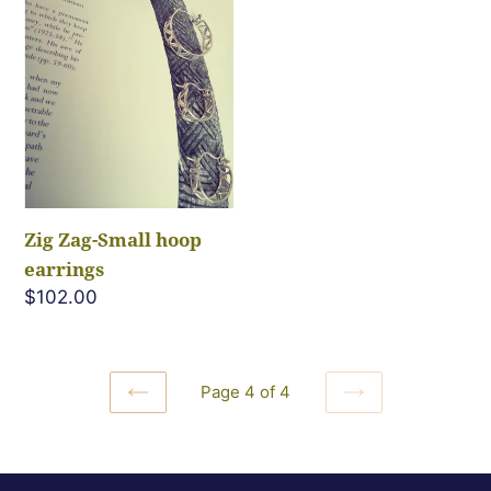
Small
hoop
earrings
Zig Zag-Small hoop
earrings
Regular
$102.00
price
Page 4 of 4
PREVIOUS
NEXT
PAGE
PAGE