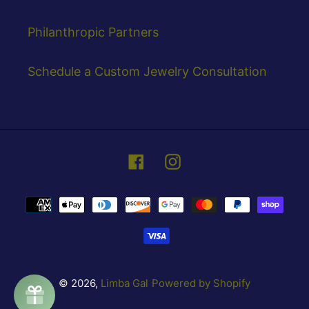
Philanthropic Partners
Schedule a Custom Jewelry Consultation
Facebook
Instagram
Payment
methods
© 2026,
Limba Gal
Powered by Shopify