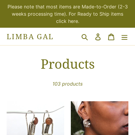
Skip
Please note that most items are Made-to-Order (2-3
to
weeks processing time). For Ready to Ship items
content
click here.
LIMBA GAL
Search
Log in
Cart
C
Products
o
103 products
l
l
Sunstone
Taitu-
star
wide
e
hook
hoop
earrings
earrings