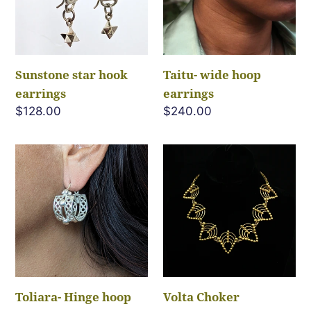
c
t
i
Sunstone star hook
Taitu- wide hoop
earrings
earrings
o
Regular
$128.00
Regular
$240.00
price
price
n
Toliara-
Volta
Hinge
Choker
:
hoop
Necklace
earrings
Toliara- Hinge hoop
Volta Choker