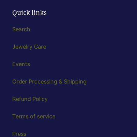
Quick links
Search
Jewelry Care
Events
Order Processing & Shipping
Refund Policy
Terms of service
Press