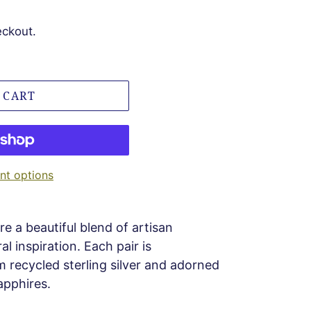
eckout.
 CART
t options
re a beautiful blend of artisan
l inspiration. Each pair is
m recycled sterling silver and adorned
apphires.