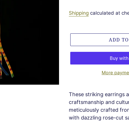
Shipping
calculated at ch
ADD TO
More paymen
These striking earrings a
craftsmanship and cultura
meticulously crafted fro
with dazzling rose-cut s