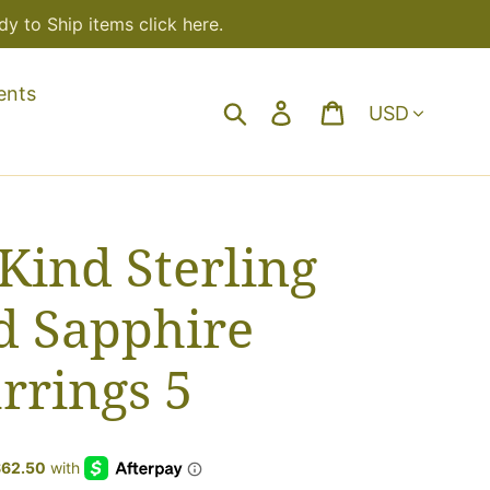
y to Ship items click here.
ents
Currency
Search
Log in
Cart
Kind Sterling
d Sapphire
rrings 5