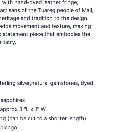
d with hand-dyed leather fringe,
artisans of the Tuareg people of Mali,
heritage and tradition to the design.
r adds movement and texture, making
c statement piece that embodies the
tistry.
terling silver,natural gemstones, dyed
 sapphires
approx 3 "L x 1" W
ong (can be cut to a shorter length)
Chicago