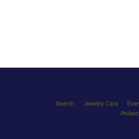
Search
Jewelry Care
Eve
Philan