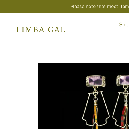
Skip
Please note that most item
to
content
Sho
LIMBA GAL