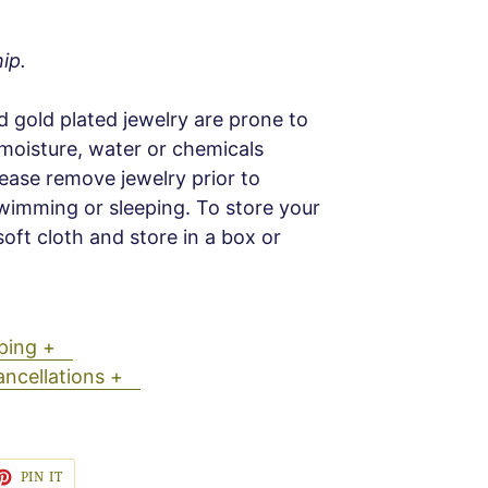
ip.
d gold plated jewelry are prone to
 moisture, water or chemicals
Please remove jewelry prior to
wimming or sleeping. To store your
soft cloth and store in a box or
ipping +
ancellations +
ET
PIN
PIN IT
ON