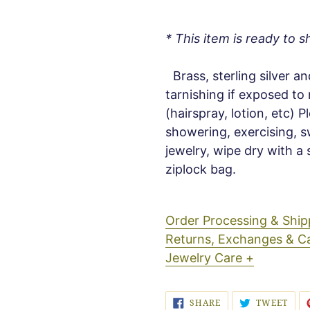
* This item is ready to sh
Brass, sterling silver an
tarnishing if exposed to
(hairspray, lotion, etc) 
showering, exercising, s
jewelry, wipe dry with a 
ziplock bag.
Order Processing & Sh
Returns, Exchanges & C
Jewelry Care +
SHARE
TWE
SHARE
TWEET
ON
ON