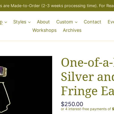
s are Made-to-Order (2-3 weeks processing time). For Read
p
Styles
About
Custom
Contact
Ev
Workshops
Archives
One-of-a-
Silver an
Fringe Ea
Regular
$250.00
price