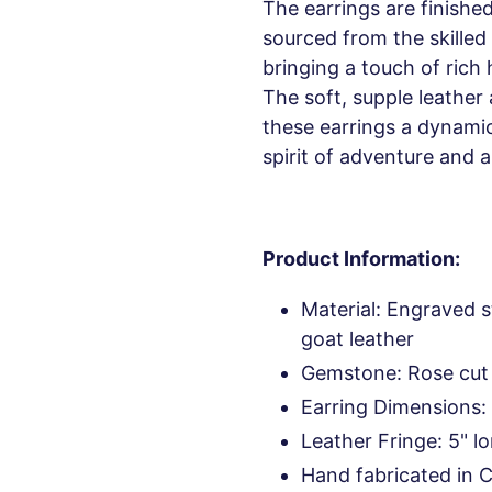
The earrings are finishe
sourced from the skilled 
bringing a touch of rich 
The soft, supple leathe
these earrings a dynami
spirit of adventure and ar
Product Information:
Material: Engraved s
goat leather
Gemstone: Rose cut
Earring Dimensions: 
Leather Fringe: 5" l
Hand fabricated in 