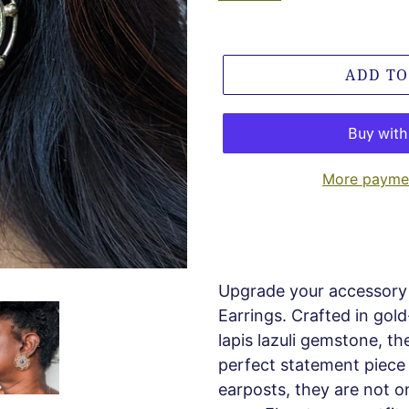
ADD TO
More paymen
Upgrade your accessory 
Earrings. Crafted in gol
lapis lazuli gemstone, the
perfect statement piece f
earposts, they are not o