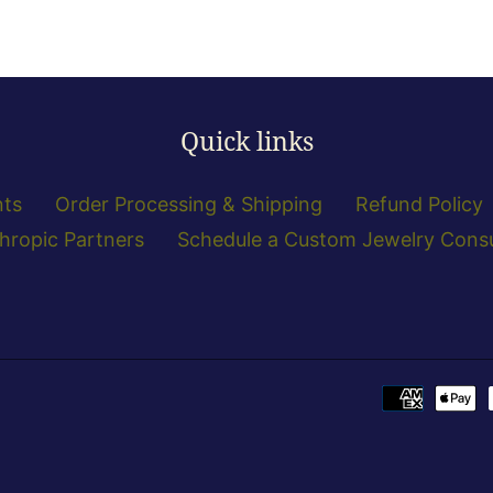
Quick links
nts
Order Processing & Shipping
Refund Policy
thropic Partners
Schedule a Custom Jewelry Consu