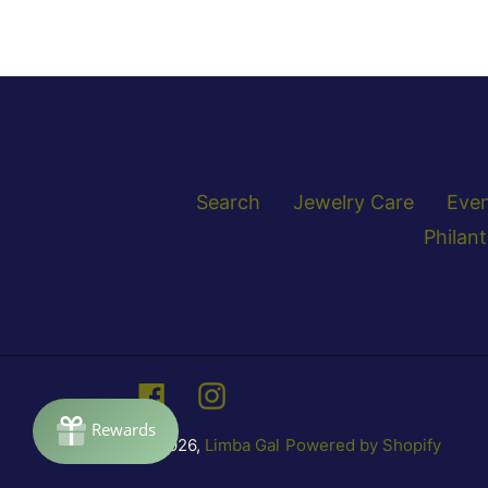
Search
Jewelry Care
Eve
Philan
Facebook
Instagram
© 2026,
Limba Gal
Powered by Shopify