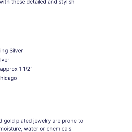
with these detailed and stylish
ing Silver
ilver
approx 1 1/2"
Chicago
d gold plated jewelry are prone to
 moisture, water or chemicals