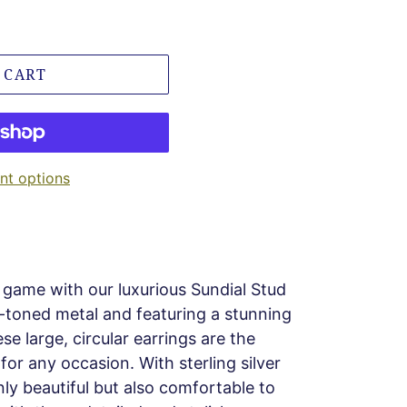
 CART
t options
game with our luxurious Sundial Stud
d-toned metal and featuring a stunning
se large, circular earrings are the
or any occasion. With sterling silver
nly beautiful but also comfortable to