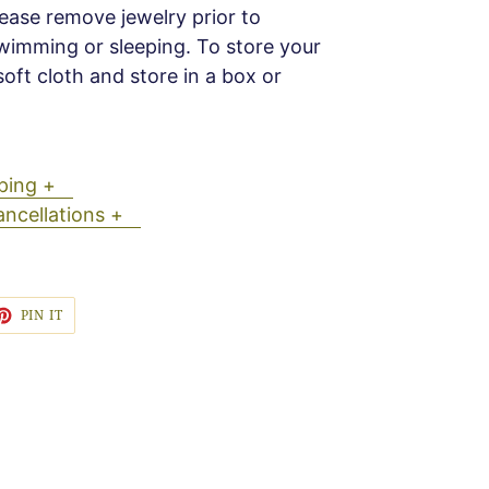
Please remove jewelry prior to
wimming or sleeping. To store your
soft cloth and store in a box or
ipping +
ancellations +
ET
PIN
PIN IT
ON
TTER
PINTEREST