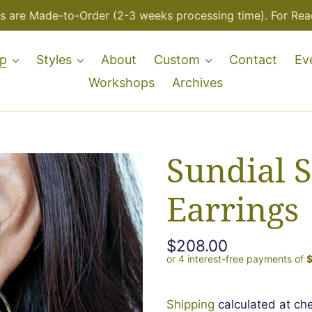
s are Made-to-Order (2-3 weeks processing time). For Read
p
Styles
About
Custom
Contact
Ev
Workshops
Archives
Sundial S
Earrings
Regular
$208.00
price
Shipping
calculated at ch