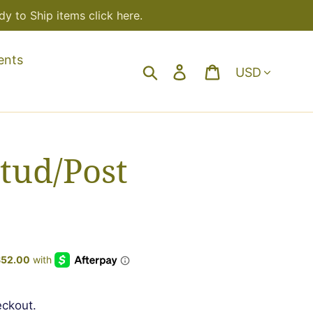
y to Ship items click here.
ents
Currency
Search
Log in
Cart
tud/Post
eckout.