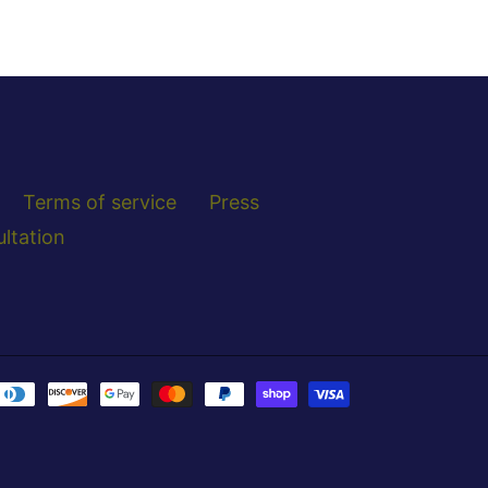
Terms of service
Press
ltation
Payment
methods