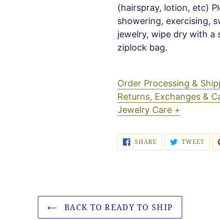
(hairspray, lotion, etc) 
showering, exercising, s
jewelry, wipe dry with a 
ziplock bag.
Order Processing & Sh
Returns, Exchanges & C
Jewelry Care +
SHARE
TWE
SHARE
TWEET
ON
ON
FACEBOOK
TWI
BACK TO READY TO SHIP