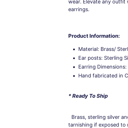
wear. Elevate any outfit 
earrings.
Product Information:
Material: Brass/ Sterl
Ear posts: Sterling S
Earring Dimensions: 
Hand fabricated in 
* Ready To Ship
Brass, sterling silver an
tarnishing if exposed to