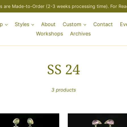
s are Made-to-Order (2-3 weeks processing time). For Read
p
Styles
About
Custom
Contact
Ev
Workshops
Archives
C
SS 24
o
3 products
l
l
-
One-
of-