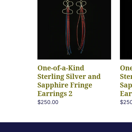
a-
a-
Kind
Kind
Sterling
Sterl
Silver
Silve
and
and
Sapphire
Sapp
Fringe
Frin
Earrings
Earr
One-of-a-Kind
One
2
3
Sterling Silver and
Ste
Sapphire Fringe
Sap
Earrings 2
Ear
Regular
$250.00
Regu
$250
price
pric