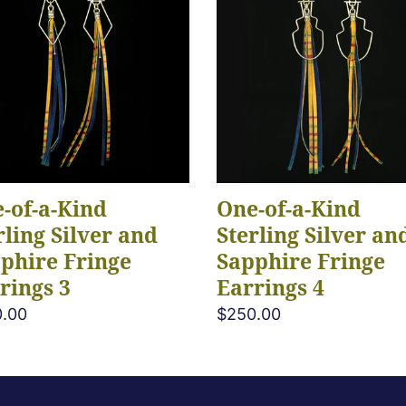
e
a-
Kind
c
ing
Sterling
r
Silver
t
and
hire
Sapphire
i
ge
Fringe
ings
Earrings
o
-of-a-Kind
One-of-a-Kind
4
rling Silver and
Sterling Silver an
n
phire Fringe
Sapphire Fringe
rings 3
Earrings 4
:
lar
.00
Regular
$250.00
e
price