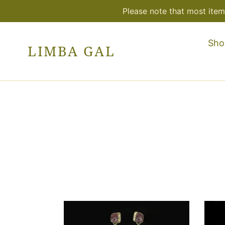
Skip
Please note that most item
to
content
Sho
LIMBA GAL
One-
One
of-
of-