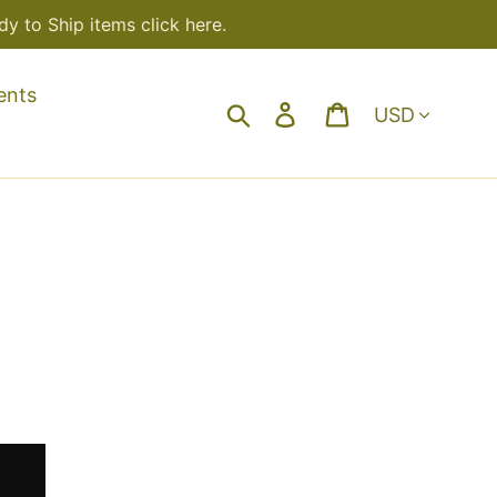
y to Ship items click here.
ents
Currency
Search
Log in
Cart