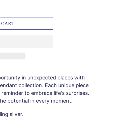
 CART
ortunity in unexpected places with
 pendant collection. Each unique piece
a reminder to embrace life's surprises.
 the potential in every moment.
ng silver.