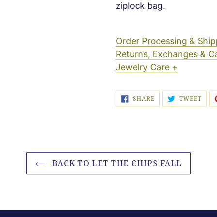
ziplock bag.
Order Processing & Sh
Returns, Exchanges & C
Jewelry Care +
SHARE
TWE
SHARE
TWEET
ON
ON
FACEBOOK
TWI
BACK TO LET THE CHIPS FALL