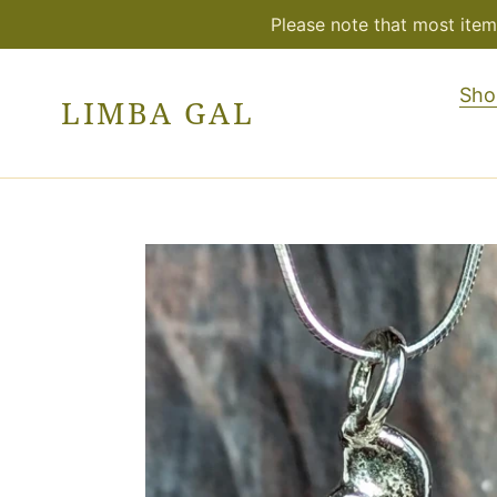
Skip
Please note that most item
to
content
Sho
LIMBA GAL