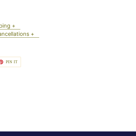
ipping +
ancellations +
ET
PIN
PIN IT
ON
TTER
PINTEREST