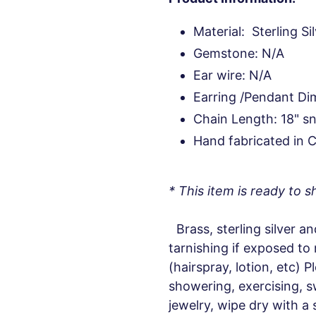
Material: Sterling Si
Gemstone: N/A
Ear wire: N/A
Earring /Pendant Dim
Chain Length: 18" s
Hand fabricated in 
* This item is ready to sh
Brass, sterling silver an
tarnishing if exposed to
(hairspray, lotion, etc) 
showering, exercising, s
jewelry, wipe dry with a 