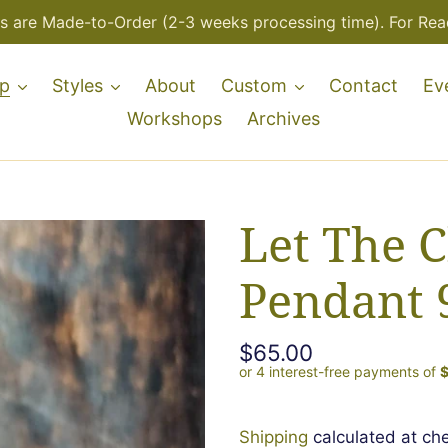
s are Made-to-Order (2-3 weeks processing time). For Read
p
Styles
About
Custom
Contact
Ev
Workshops
Archives
Let The C
Pendant 
Regular
$65.00
price
Shipping
calculated at ch