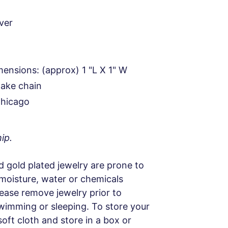
lver
ensions: (approx) 1 "L X 1" W
nake chain
Chicago
ip.
d gold plated jewelry are prone to
 moisture, water or chemicals
Please remove jewelry prior to
wimming or sleeping. To store your
soft cloth and store in a box or