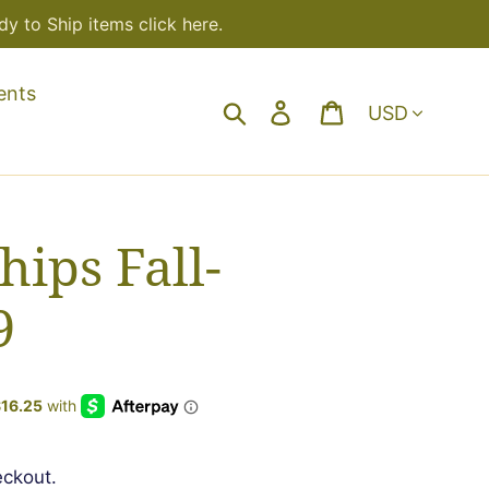
y to Ship items click here.
ents
Currency
Search
Log in
Cart
hips Fall-
9
eckout.