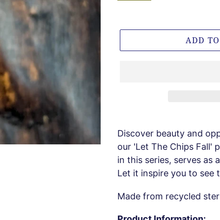
ADD TO
Discover beauty and opp
our 'Let The Chips Fall'
in this series, serves as 
Let it inspire you to see
Made from recycled sterli
Product Information: