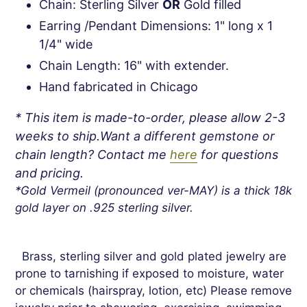
Chain: Sterling Silver
OR
Gold filled
Earring /Pendant Dimensions: 1" long x 1
1/4" wide
Chain Length: 16" with extender.
Hand fabricated in Chicago
* This item is made-to-order, please allow 2-3
weeks to ship.Want a different gemstone or
chain length? Contact me
here
for questions
and pricing.
*Gold Vermeil (pronounced ver-MAY) is a thick 18k
gold layer on .925 sterling silver.
Brass, sterling silver and gold plated jewelry are
prone to tarnishing if exposed to moisture, water
or chemicals (hairspray, lotion, etc) Please remove