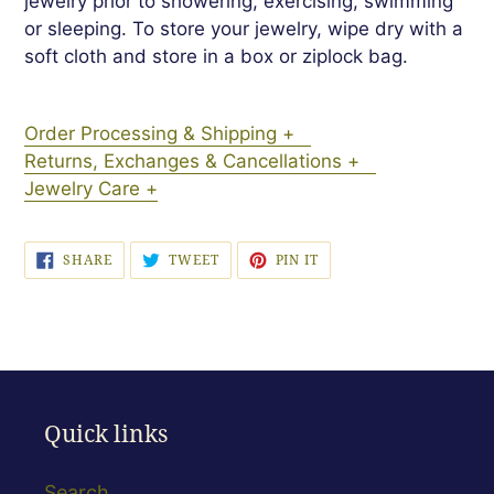
jewelry prior to showering, exercising, swimming
or sleeping. To store your jewelry, wipe dry with a
soft cloth and store in a box or ziplock bag.
Order Processing & Shipping +
Returns, Exchanges & Cancellations +
Jewelry Care +
SHARE
TWEET
PIN
SHARE
TWEET
PIN IT
ON
ON
ON
FACEBOOK
TWITTER
PINTEREST
Quick links
Search