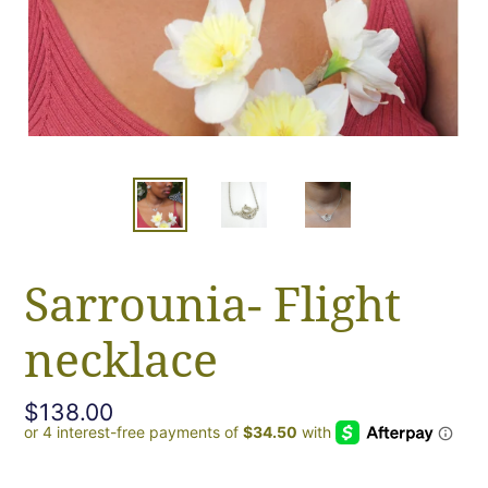
Sarrounia- Flight
necklace
Regular
$138.00
price