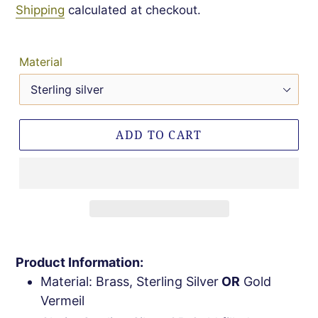
Shipping
calculated at checkout.
Material
ADD TO CART
Product Information:
Material: Brass, Sterling Silver
OR
Gold
Vermeil