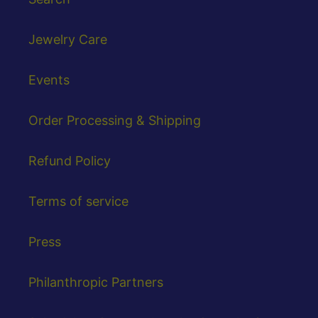
Jewelry Care
Events
Order Processing & Shipping
Refund Policy
Terms of service
Press
Philanthropic Partners