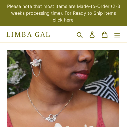
Skip
Please note that most items are Made-to-Order (2-3
to
weeks processing time). For Ready to Ship items
content
click here.
LIMBA GAL
Search
Log in
Cart