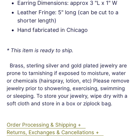
Earring Dimensions: approx 3 "L x 1" W
Leather Fringe: 5" long (can be cut to a
shorter length)
Hand fabricated in Chicago
* This item is ready to ship.
Brass, sterling silver and gold plated jewelry are
prone to tarnishing if exposed to moisture, water
or chemicals (hairspray, lotion, etc) Please remove
jewelry prior to showering, exercising, swimming
or sleeping. To store your jewelry, wipe dry with a
soft cloth and store in a box or ziplock bag.
Order Processing & Shipping +
Returns, Exchanges & Cancellations +