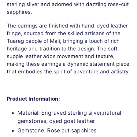
sterling silver and adorned with dazzling rose-cut
sapphires.
The earrings are finished with hand-dyed leather
fringe, sourced from the skilled artisans of the
Tuareg people of Mali, bringing a touch of rich
heritage and tradition to the design. The soft,
supple leather adds movement and texture,
making these earrings a dynamic statement piece
that embodies the spirit of adventure and artistry.
Product Information:
Material: Engraved sterling silver,natural
gemstones, dyed goat leather
Gemstone: Rose cut sapphires