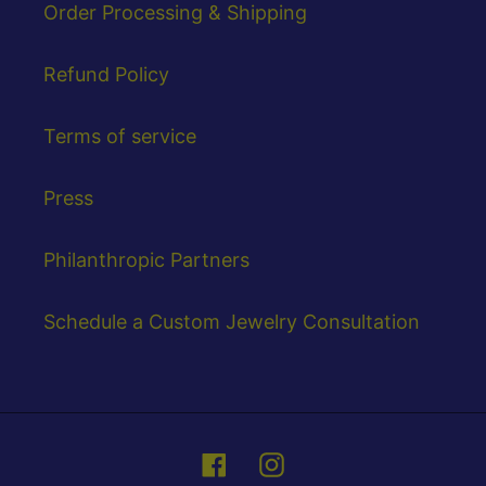
Order Processing & Shipping
Refund Policy
Terms of service
Press
Philanthropic Partners
Schedule a Custom Jewelry Consultation
Facebook
Instagram