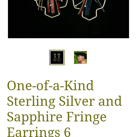
One-of-a-Kind
Sterling Silver and
Sapphire Fringe
Earrings 6