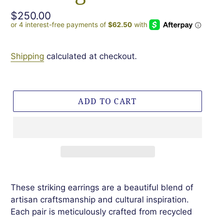
Regular
$250.00
price
Shipping
calculated at checkout.
ADD TO CART
These striking earrings are a beautiful blend of
artisan craftsmanship and cultural inspiration.
Each pair is meticulously crafted from recycled