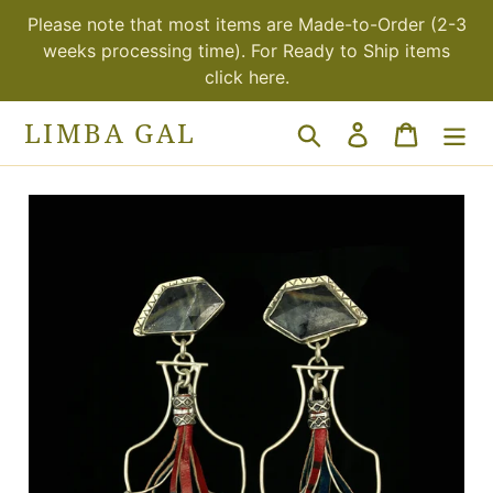
Skip
Please note that most items are Made-to-Order (2-3
to
weeks processing time). For Ready to Ship items
content
click here.
LIMBA GAL
Search
Log in
Cart