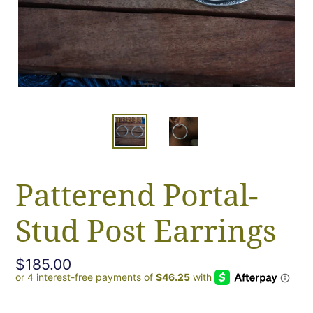
Patterend Portal-
Stud Post Earrings
Regular
$185.00
price