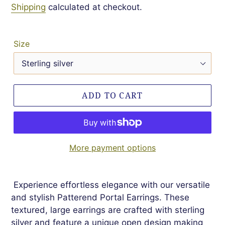
Shipping
calculated at checkout.
Size
ADD TO CART
More payment options
Experience effortless elegance with our versatile
and stylish Patterend Portal Earrings. These
textured, large earrings are crafted with sterling
silver and feature a unique open design making