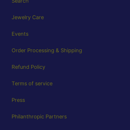
Search
Jewelry Care
Events
Order Processing & Shipping
Refund Policy
Terms of service
Press
Philanthropic Partners