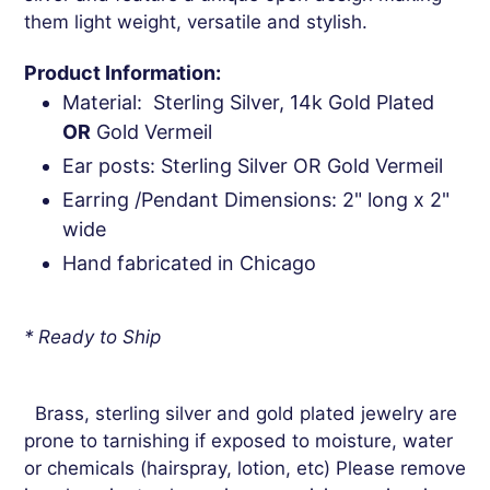
them light weight, versatile and stylish.
Product Information:
Material: Sterling Silver, 14k Gold Plated
OR
Gold Vermeil
Ear posts: Sterling Silver OR Gold Vermeil
Earring /Pendant Dimensions: 2" long x 2"
wide
Hand fabricated in Chicago
* Ready to Ship
Brass, sterling silver and gold plated jewelry are
prone to tarnishing if exposed to moisture, water
or chemicals (hairspray, lotion, etc) Please remove