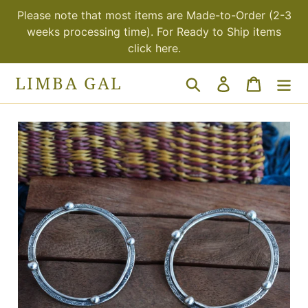
Skip
Please note that most items are Made-to-Order (2-3
to
weeks processing time). For Ready to Ship items
content
click here.
LIMBA GAL
Search
Log in
Cart