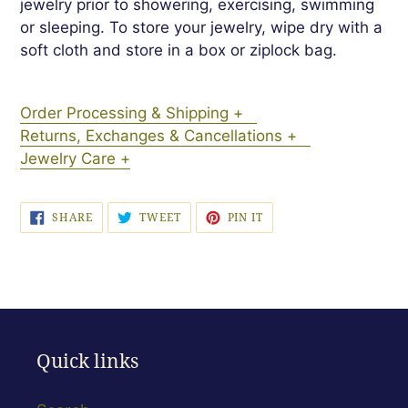
jewelry prior to showering, exercising, swimming
or sleeping. To store your jewelry, wipe dry with a
soft cloth and store in a box or ziplock bag.
Order Processing & Shipping +
Returns, Exchanges & Cancellations +
Jewelry Care +
SHARE
TWEET
PIN
SHARE
TWEET
PIN IT
ON
ON
ON
FACEBOOK
TWITTER
PINTEREST
Quick links