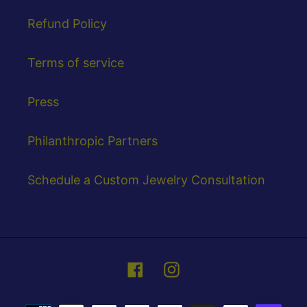
Refund Policy
Terms of service
Press
Philanthropic Partners
Schedule a Custom Jewelry Consultation
Facebook
Instagram
Payment