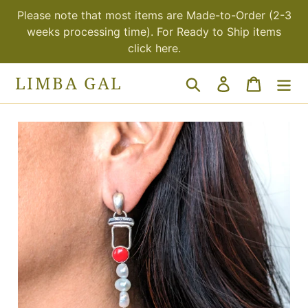
Skip
Please note that most items are Made-to-Order (2-3
to
weeks processing time). For Ready to Ship items
content
click here.
LIMBA GAL
Search
Log in
Cart