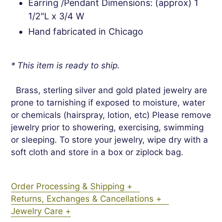
Earring /Pendant Dimensions: (approx) 1
1/2"L x 3/4 W
Hand fabricated in Chicago
* This item is ready to ship.
Brass, sterling silver and gold plated jewelry are
prone to tarnishing if exposed to moisture, water
or chemicals (hairspray, lotion, etc) Please remove
jewelry prior to showering, exercising, swimming
or sleeping. To store your jewelry, wipe dry with a
soft cloth and store in a box or ziplock bag.
Order Processing & Shipping +
Returns, Exchanges & Cancellations +
Jewelry Care +