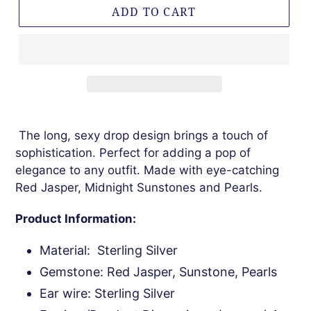
ADD TO CART
The long, sexy drop design brings a touch of
sophistication. Perfect for adding a pop of
elegance to any outfit. Made with eye-catching
Red Jasper, Midnight Sunstones and Pearls.
Product Information:
Material: Sterling Silver
Gemstone: Red Jasper, Sunstone, Pearls
Ear wire: Sterling Silver