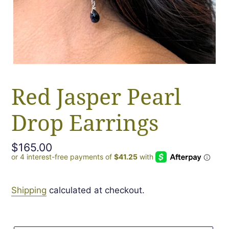
Red Jasper Pearl
Drop Earrings
Regular
$165.00
price
Shipping
calculated at checkout.