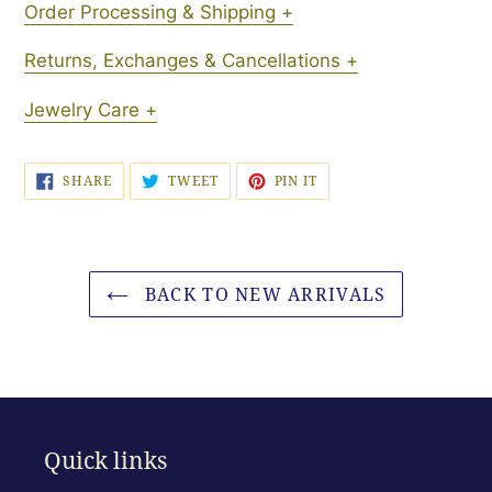
Order Processing & Shipping +
Returns, Exchanges & Cancellations +
Jewelry Care +
SHARE
TWEET
PIN
SHARE
TWEET
PIN IT
ON
ON
ON
FACEBOOK
TWITTER
PINTEREST
BACK TO NEW ARRIVALS
Quick links