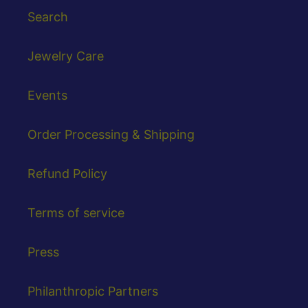
Search
Jewelry Care
Events
Order Processing & Shipping
Refund Policy
Terms of service
Press
Philanthropic Partners