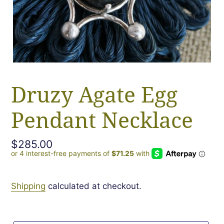
Druzy Agate Egg
Pendant Necklace
Regular
$285.00
price
Shipping
calculated at checkout.