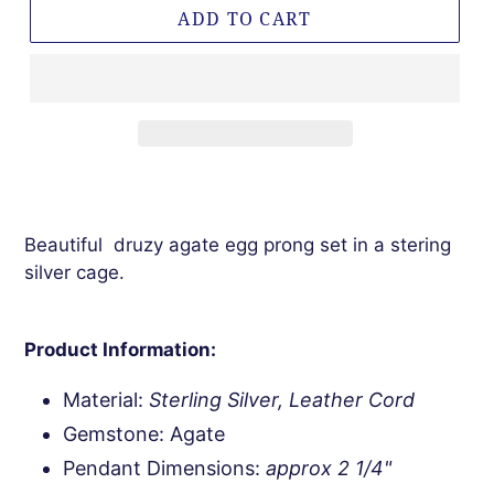
ADD TO CART
Beautiful druzy agate egg prong set in a stering
silver cage.
Product Information:
Material:
Sterling Silver, Leather Cord
Gemstone: Agate
Pendant Dimensions:
approx 2 1/4"