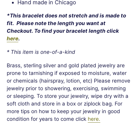
Hand made in Chicago
*This bracelet does not stretch and is made to
fit. Please note the length you want at
Checkout. To find your bracelet length click
here
.
* This item is one-of-a-kind
Brass, sterling silver and gold plated jewelry are
prone to tarnishing if exposed to moisture, water
or chemicals (hairspray, lotion, etc) Please remove
jewelry prior to showering, exercising, swimming
or sleeping. To store your jewelry, wipe dry with a
soft cloth and store in a box or ziplock bag. For
more tips on how to keep your jewelry in good
condition for years to come click
here.