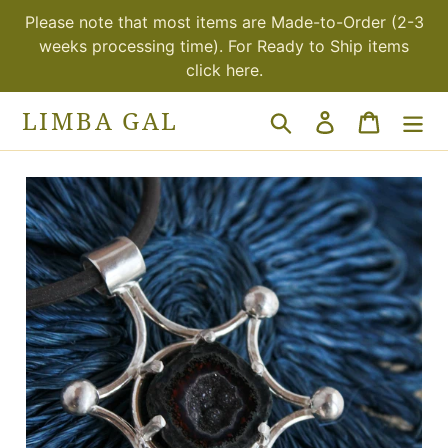
Skip
Please note that most items are Made-to-Order (2-3
to
weeks processing time). For Ready to Ship items
content
click here.
LIMBA GAL
Search
Log in
Cart